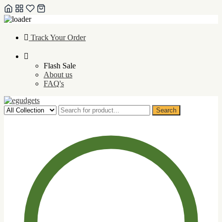
Skip
Track Your Order
to
content
Flash Sale
About us
FAQ's
Search