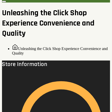
Unleashing the Click Shop
Experience Convenience and
Quality
Unleashing the Click Shop Experience Convenience and
Quality
Store Information