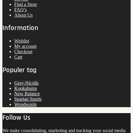
Find a Store
FAQ’s
About Us
Information
Wishlist
My account
Checkout
Cart
Populer tag
Gray-Nicolls
Kookaburra
New Balance
Spartan Sports
Woodworm
Follow Us
We make consolidating, marketing and tracking your social media