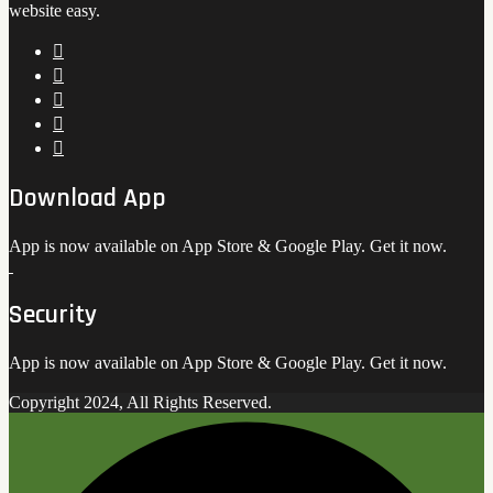
website easy.
Download App
App is now available on App Store & Google Play. Get it now.
Security
App is now available on App Store & Google Play. Get it now.
Copyright 2024, All Rights Reserved.