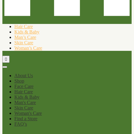
Hair Care
Kids & Baby
Man’s Care
Skin Care
Woman’s Care
About Us
Shop
Face Care
Hair Care
Kids & Baby
Man's Care
Skin Care
Woman's Care
Find a Store
FAQ’s