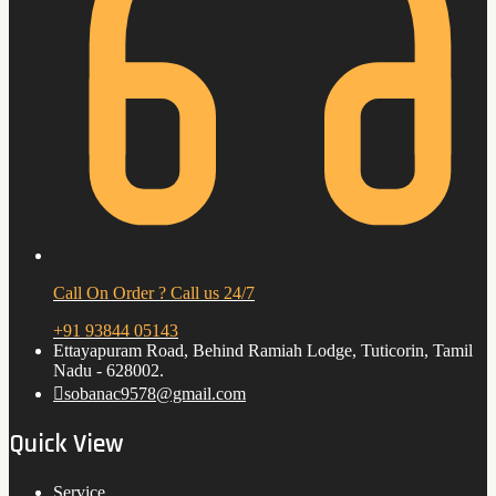
Call On Order ? Call us 24/7
+91 93844 05143
Ettayapuram Road, Behind Ramiah Lodge, Tuticorin, Tamil
Nadu - 628002.
sobanac9578@gmail.com
Quick View
Service