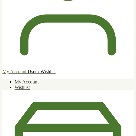
My Account
User / Wishlist
My Account
Wishlist