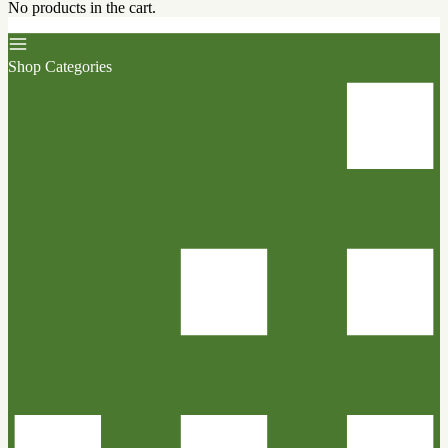
No products in the cart.
Shop Categories