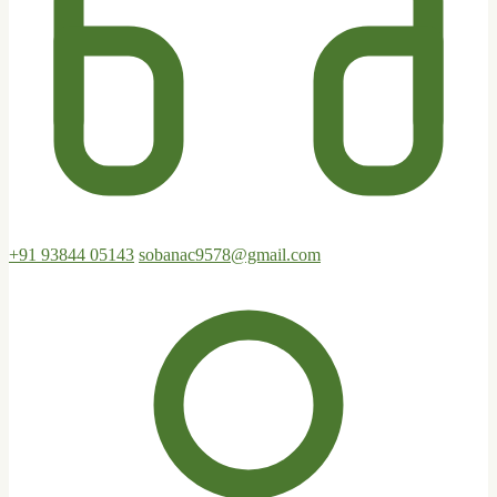
+91 93844 05143
sobanac9578@gmail.com