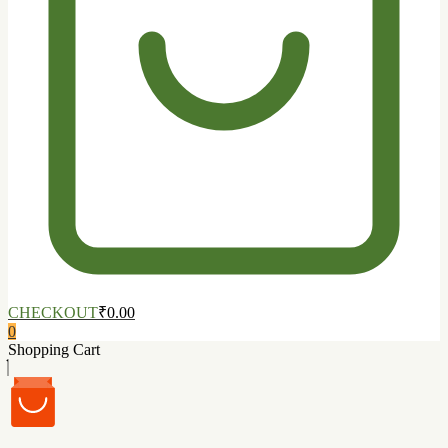
CHECKOUT
₹0.00
0
Shopping Cart