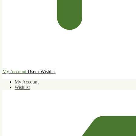
My Account
User / Wishlist
My Account
Wishlist