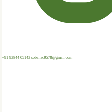
+91 93844 05143
sobanac9578@gmail.com