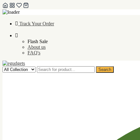
Skip
Track Your Order
to
content
Flash Sale
About us
FAQ's
Search