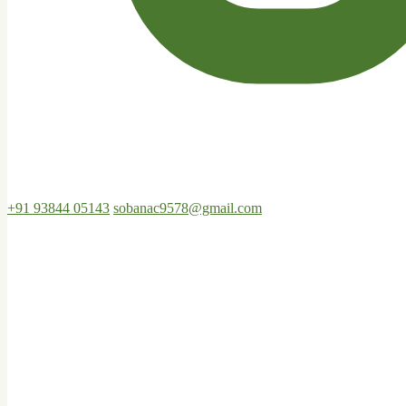
+91 93844 05143
sobanac9578@gmail.com