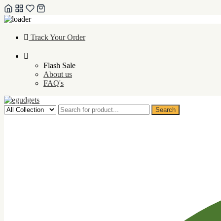
Skip
Track Your Order
to
content
Flash Sale
About us
FAQ's
Search