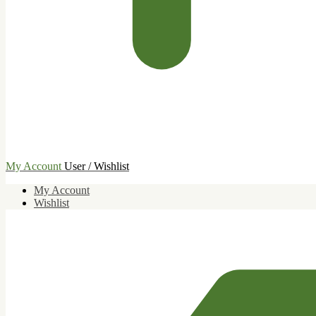
My Account
User / Wishlist
My Account
Wishlist