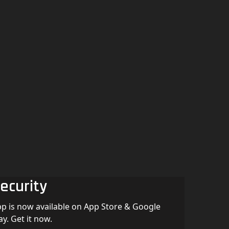
ecurity
p is now available on App Store & Google
ay. Get it now.