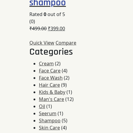
shampoo
Rated
0
out of 5
(0)
₹
499.00
₹
399.00
Quick View
Compare
Categories
2
Cream
2
products
4
Face Care
4
products
2
Face Wash
2
9
products
Hair Care
9
products
1
Kids & Baby
1
product
12
Man's Care
12
1
products
Oil
1
product
1
Seerum
1
product
5
Shampoo
5
4
products
Skin Care
4