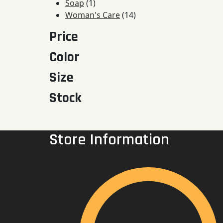
1
products
Soap
1
product
14
Woman's Care
14
products
Price
Color
Size
Stock
Store Information