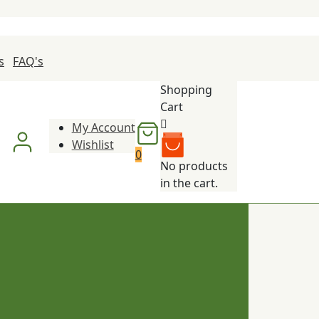
s
FAQ's
Shopping
Cart
My Account
Wishlist
0
No products
in the cart.