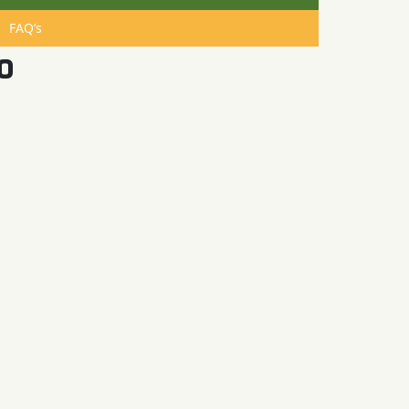
FAQ’s
o