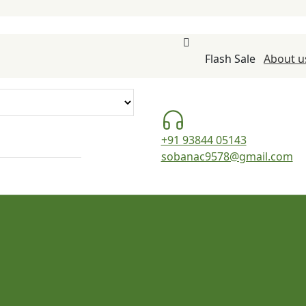
Flash Sale
About u
+91 93844 05143
sobanac9578@gmail.com