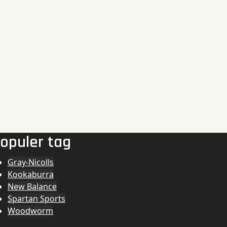
opuler tag
Gray-Nicolls
Kookaburra
New Balance
Spartan Sports
Woodworm