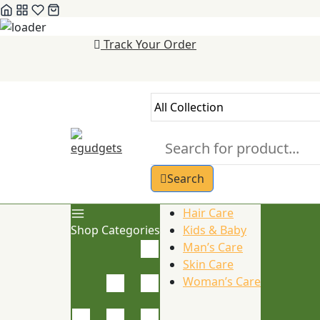
Skip
Track Your Order
to
content
Search
Hair Care
Shop Categories
Kids & Baby
Man’s Care
Skin Care
Woman’s Care