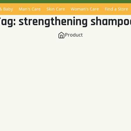
 & Baby
Man's Care
Skin Care
Woman's Care
Find a Store
Tag:
strengthening shampo
Product