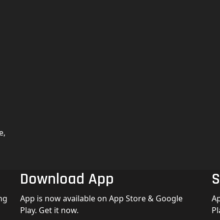
e,
Download App
S
ng
App is now available on App Store & Google
Ap
Play. Get it now.
Pl