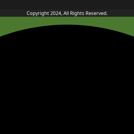
Copyright 2024, All Rights Reserved.