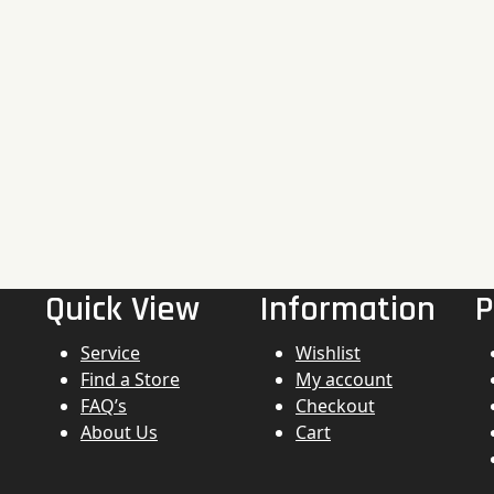
Quick View
Information
P
Service
Wishlist
Find a Store
My account
FAQ’s
Checkout
About Us
Cart