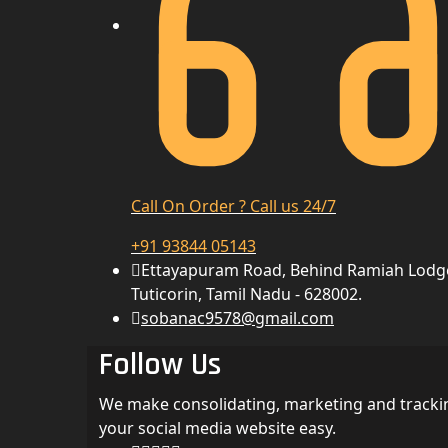
Call On Order ? Call us 24/7
+91 93844 05143
Ettayapuram Road, Behind Ramiah Lodg
Tuticorin, Tamil Nadu - 628002.
sobanac9578@gmail.com
Follow Us
We make consolidating, marketing and tracki
your social media website easy.