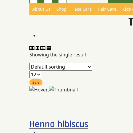
About Us
Shop
Face Care
Hair Care
Kids
Showing the single result
Sale
Compare
Quick
View
Henna hibiscus