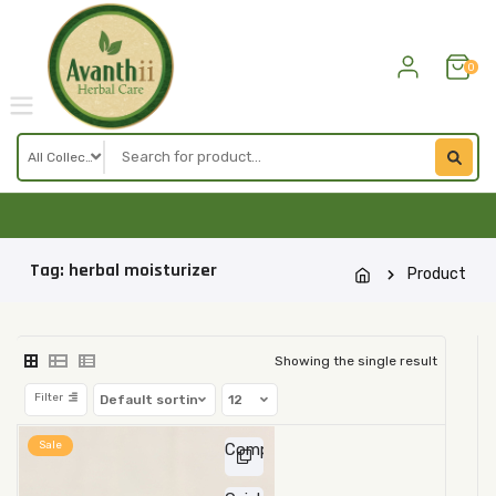
Skip
to
content
0
Tag:
herbal moisturizer
Product
Showing the single result
Filter
Sale
Compare