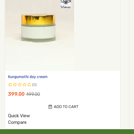
Quick
View
Kungumathi day cream
(0)
Rated
399.00
499.00
0
out
ADD TO CART
of
5
Quick View
Compare