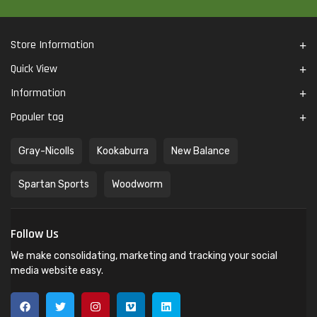
Store Information
Quick View
Information
Populer tag
Gray-Nicolls
Kookaburra
New Balance
Spartan Sports
Woodworm
Follow Us
We make consolidating, marketing and tracking your social
media website easy.